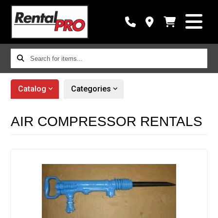
Search
for
items...
Catalog
Categories
AIR COMPRESSOR RENTALS