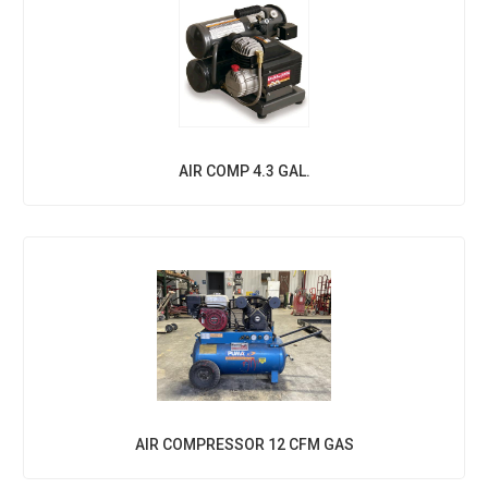
AIR COMP 4.3 GAL.
AIR COMPRESSOR 12 CFM GAS