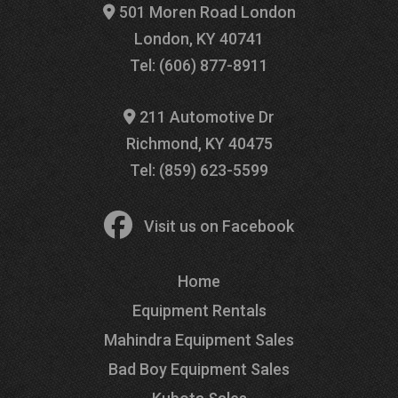
501 Moren Road London
London, KY 40741
Tel: (606) 877-8911
211 Automotive Dr
Richmond, KY 40475
Tel: (859) 623-5599
Visit us on Facebook
Home
Equipment Rentals
Mahindra Equipment Sales
Bad Boy Equipment Sales