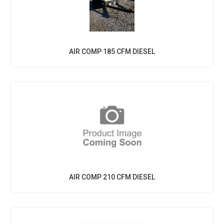
AIR COMP 185 CFM DIESEL
AIR COMP 210 CFM DIESEL