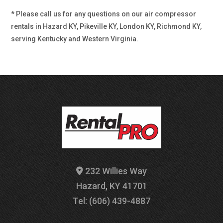
* Please call us for any questions on our
air compressor
rentals in Hazard KY, Pikeville KY, London KY, Richmond KY,
serving Kentucky and Western Virginia.
232 Willies Way
Hazard, KY 41701
Tel: (606) 439-4887