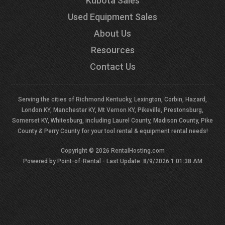
Kubota Sales
Used Equipment Sales
About Us
Resources
Contact Us
Serving the cities of Richmond Kentucky, Lexington, Corbin, Hazard,
London KY, Manchester KY, Mt Vernon KY, Pikeville, Prestonsburg,
Somerset KY, Whitesburg, including Laurel County, Madison County, Pike
County & Perry County for your tool rental & equipment rental needs!
Copyright © 2026 RentalHosting.com
Powered by Point-of-Rental - Last Update: 8/9/2026 1:01:38 AM