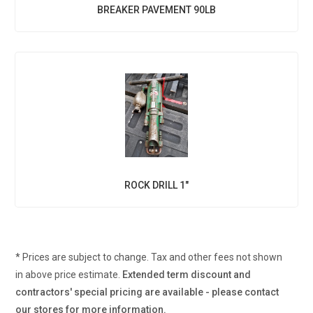
BREAKER PAVEMENT 90LB
ROCK DRILL 1"
* Prices are subject to change. Tax and other fees not shown
in above price estimate.
Extended term discount and
contractors' special pricing are available - please contact
our stores for more information.