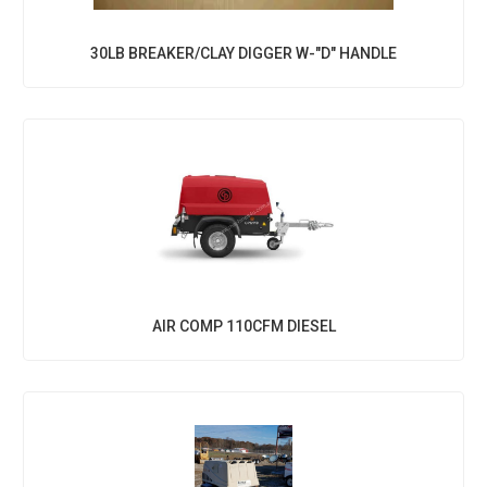
30LB BREAKER/CLAY DIGGER W-"D" HANDLE
AIR COMP 110CFM DIESEL