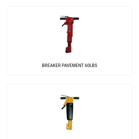
BREAKER PAVEMENT 60LBS