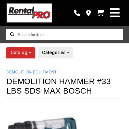
Search
for
items...
Catalog
Categories
DEMOLITION EQUIPMENT
DEMOLITION HAMMER #33
LBS SDS MAX BOSCH