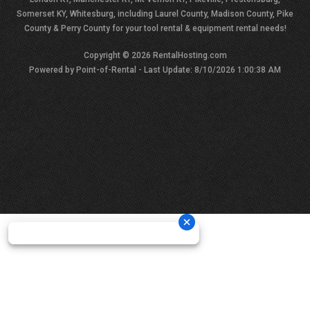
Somerset KY, Whitesburg, including Laurel County, Madison County, Pike
County & Perry County for your tool rental & equipment rental needs!
Copyright © 2026 RentalHosting.com
Powered by Point-of-Rental - Last Update: 8/10/2026 1:00:38 AM