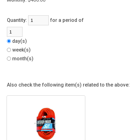
Quantity:
for a period of
day(s)
week(s)
month(s)
Also check the following item(s) related to the above: