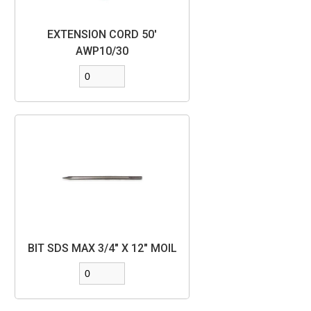
EXTENSION CORD 50'
AWP10/30
BIT SDS MAX 3/4" X 12" MOIL