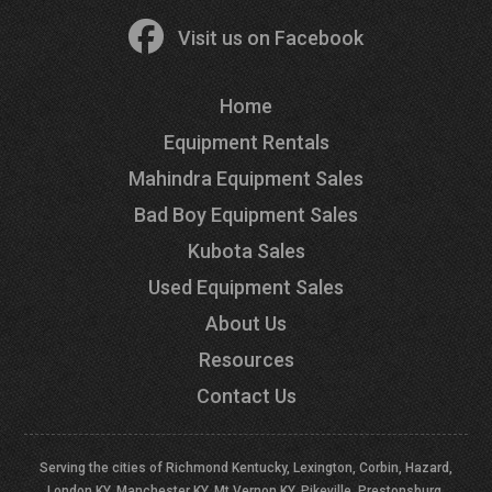
Visit us on Facebook
Home
Equipment Rentals
Mahindra Equipment Sales
Bad Boy Equipment Sales
Kubota Sales
Used Equipment Sales
About Us
Resources
Contact Us
Serving the cities of Richmond Kentucky, Lexington, Corbin, Hazard,
London KY, Manchester KY, Mt Vernon KY, Pikeville, Prestonsburg,