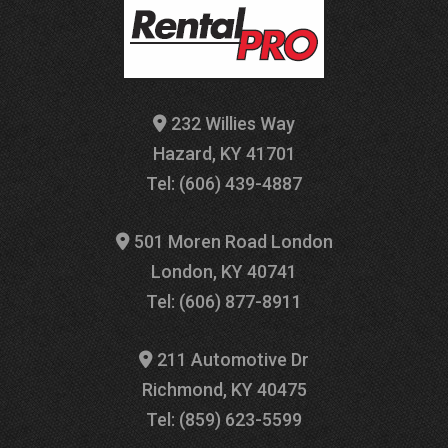
232 Willies Way
Hazard, KY 41701
Tel: (606) 439-4887
501 Moren Road London
London, KY 40741
Tel: (606) 877-8911
211 Automotive Dr
Richmond, KY 40475
Tel: (859) 623-5599