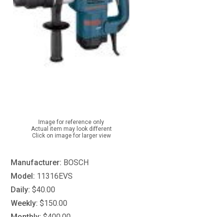
Image for reference only
Actual item may look different
Click on image for larger view
Manufacturer:
BOSCH
Model:
11316EVS
Daily:
$40.00
Weekly:
$150.00
Monthly:
$400.00