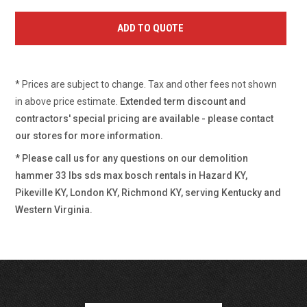
* Prices are subject to change. Tax and other fees not shown
in above price estimate.
Extended term discount and
contractors' special pricing are available - please contact
our stores for more information.
* Please call us for any questions on our
demolition
hammer 33 lbs sds max bosch rentals in Hazard KY,
Pikeville KY, London KY, Richmond KY, serving Kentucky and
Western Virginia.